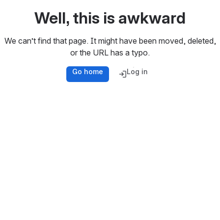
Well, this is awkward
We can’t find that page. It might have been moved, deleted,
or the URL has a typo.
Go home
Log in